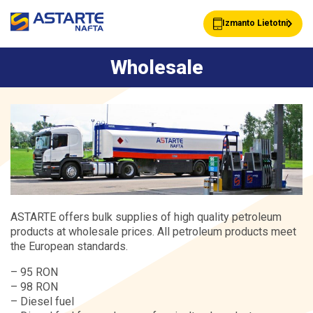
Izmanto Lietotni
Wholesale
Petrol stations
Client cards
Services
Wholesale
About ASTARTE
Contacts
ASTARTE offers bulk supplies of high quality petroleum
products at wholesale prices. All petroleum products meet
the European standards.
– 95 RON
– 98 RON
– Diesel fuel