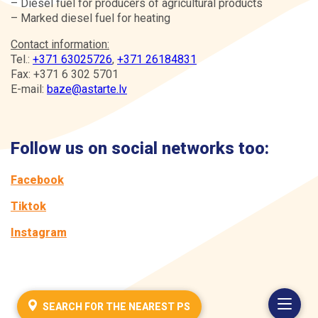
– Diesel fuel for producers of agricultural products
– Marked diesel fuel for heating
Contact information:
Tel.:
+371 63025726
,
+371 26184831
Fax: +371 6 302 5701
E-mail:
baze@astarte.lv
Follow us on social networks too:
Facebook
Tiktok
Instagram
SEARCH FOR THE NEAREST PS