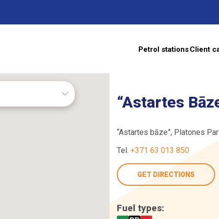
Petrol stations
Client c
s
“Astartes Bāz
“Astartes bāze”, Platones Par
Tel.
+371 63 013 850
TE
GET DIRECTIONS
Fuel types: