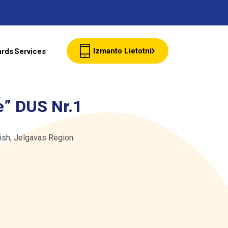
Izmanto Lietotni
ards
Services
Client cards
e” DUS Nr.1
Wholesale
ish, Jelgavas Region.
Contacts