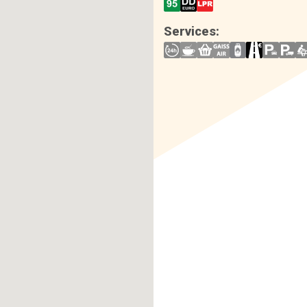
Services: