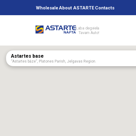
Wholesale
About ASTARTE
Contacts
Laba degviela
Tavam Auto!
Petrol station
Astartes base
“Astartes bāze”, Platones Parish, Jelgavas Region.
Services
Aizpute
75 Kalvenes Street, Aizputa, Dienvidkurzemes Region, Latvia, LV-3456
Aknīste
60 Augšzemes Street, Aknīste, Jēkabpils Region, Latvia, LV-5208
About ASTAR
Baldone
2 Rīgas Street, Baldone, Ķekavas Region, LV-2125
Birži
"Ceļtekas", Birži, Salas parish, Jēkabpils region, Latvija, LV-5214
Brankstūri