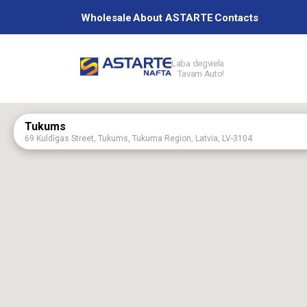
Wholesale
About ASTARTE
Contacts
Laba degviela
Tavam Auto!
Petrol station
Tukums
69 Kuldīgas Street, Tukums, Tukuma Region, Latvia, LV-3104
Services
Aizpute
75 Kalvenes Street, Aizputa, Dienvidkurzemes Region, Latvia, LV-3456
Aknīste
60 Augšzemes Street, Aknīste, Jēkabpils Region, Latvia, LV-5208
About ASTAR
Astartes base
“Astartes bāze”, Platones Parish, Jelgavas Region.
Baldone
2 Rīgas Street, Baldone, Ķekavas Region, LV-2125
Birži