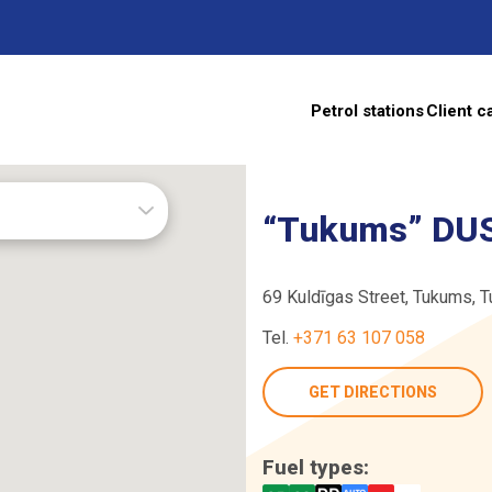
Petrol stations
Client c
s
“Tukums” DUS
69 Kuldīgas Street, Tukums, 
Tel.
+371 63 107 058
TE
GET DIRECTIONS
Fuel types: