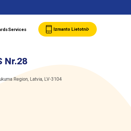
Izmanto Lietotni
ards
Services
Client cards
 Nr.28
Wholesale
Tukuma Region, Latvia, LV-3104
Contacts