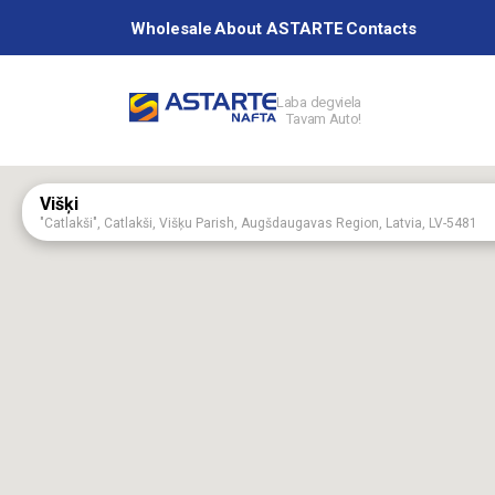
Wholesale
About ASTARTE
Contacts
Laba degviela
Tavam Auto!
Petrol station
Višķi
"Catlakši", Catlakši, Višķu Parish, Augšdaugavas Region, Latvia, LV-5481
Services
Aizpute
75 Kalvenes Street, Aizputa, Dienvidkurzemes Region, Latvia, LV-3456
Aknīste
60 Augšzemes Street, Aknīste, Jēkabpils Region, Latvia, LV-5208
About ASTAR
Astartes base
“Astartes bāze”, Platones Parish, Jelgavas Region.
Baldone
2 Rīgas Street, Baldone, Ķekavas Region, LV-2125
Birži