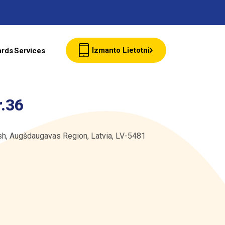
Izmanto Lietotni
ards
Services
Client cards
r.36
Wholesale
rish, Augšdaugavas Region, Latvia, LV-5481
Contacts