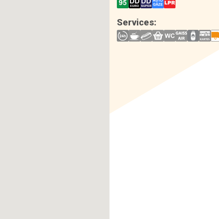
Services: